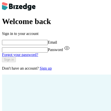
Welcome back
Sign in to your account
Email
Password
Forgot your password?
Sign in
Don't have an account?
Sign up